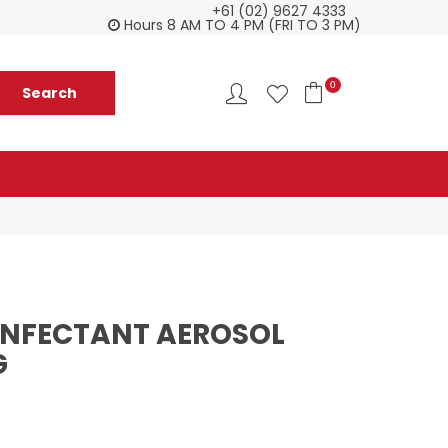
+61 (02) 9627 4333
Everything you need in one delivery
Ch
Hours 8 AM TO 4 PM (FRI TO 3 PM)
0
SINFECTANT AEROSOL
G