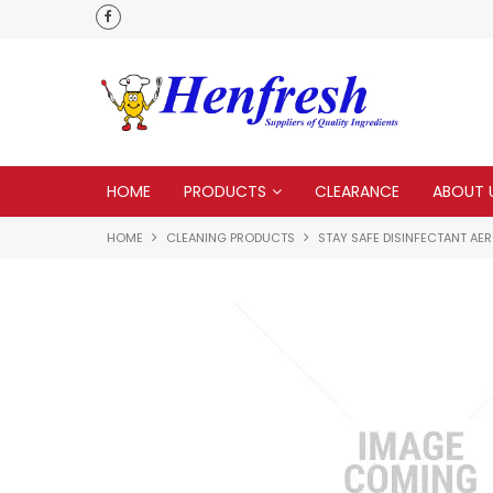
delivery
Check our Monthy Specials
HOME
PRODUCTS
CLEARANCE
ABOUT 
HOME
CLEANING PRODUCTS
STAY SAFE DISINFECTANT AE