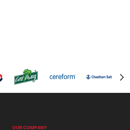
OUR COMPANY