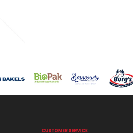
CUSTOMER SERVICE