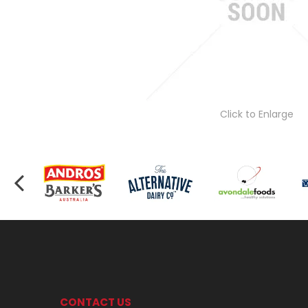
Click to Enlarge
CONTACT US