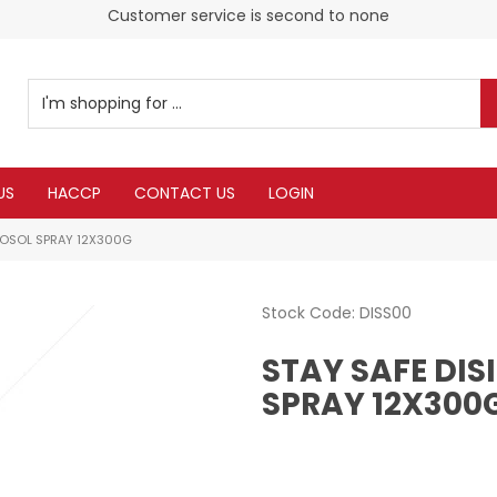
Customer service is second to none
US
HACCP
CONTACT US
LOGIN
ROSOL SPRAY 12X300G
Stock Code:
DISS00
STAY SAFE DI
SPRAY 12X300