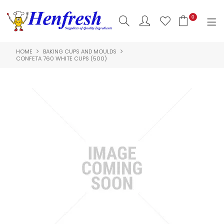
0
HOME
BAKING CUPS AND MOULDS
SHOP NOW
CONFETA 760 WHITE CUPS (500)
HOME
PRODUCTS
CLEARANCE
ABOUT US
HACCP
CONTACT US
LOGIN