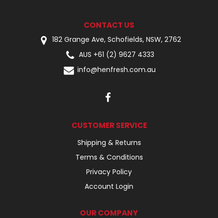
CONTACT US
182 Grange Ave, Schofields, NSW, 2762
AUS +61 (2) 9627 4333
info@henfresh.com.au
CUSTOMER SERVICE
Shipping & Returns
Terms & Conditions
Privacy Policy
Account Login
OUR COMPANY