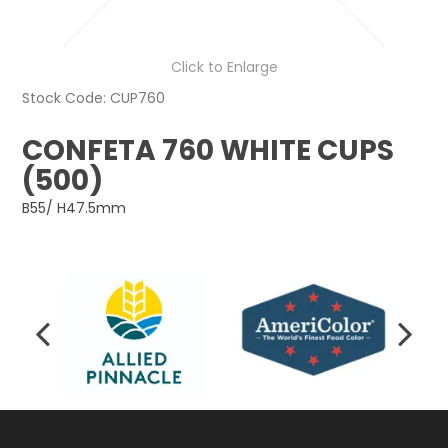
Click to Enlarge
Stock Code:
CUP760
CONFETA 760 WHITE CUPS
(500)
B55/ H47.5mm