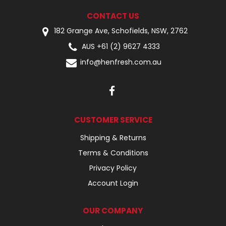
CONTACT US
182 Grange Ave, Schofields, NSW, 2762
AUS +61 (2) 9627 4333
info@henfresh.com.au
CUSTOMER SERVICE
Shipping & Returns
Terms & Conditions
Privacy Policy
Account Login
OUR COMPANY