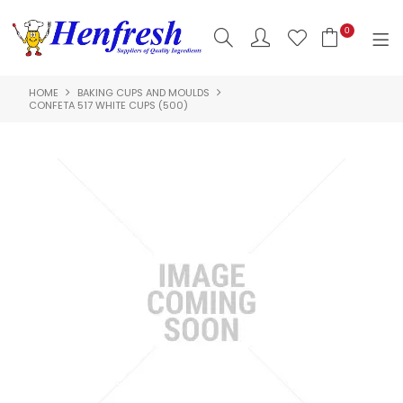
0
HOME
BAKING CUPS AND MOULDS
SHOP NOW
CONFETA 517 WHITE CUPS (500)
HOME
PRODUCTS
CLEARANCE
ABOUT US
HACCP
CONTACT US
LOGIN