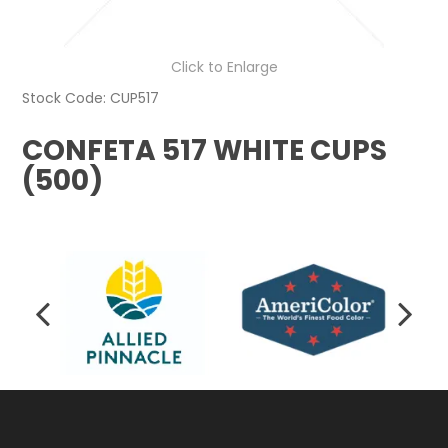
Click to Enlarge
Stock Code:
CUP517
CONFETA 517 WHITE CUPS
(500)