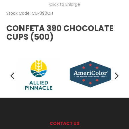
Click to Enlarge
Stock Code:
CUP390CH
CONFETA 390 CHOCOLATE
CUPS (500)
CONTACT US