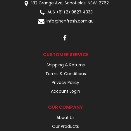
182 Grange Ave, Schofields, NSW, 2762
AUS +61 (2) 9627 4333
info@henfresh.com.au
CUSTOMER SERVICE
Shipping & Returns
Terms & Conditions
Privacy Policy
Account Login
OUR COMPANY
About Us
Our Products