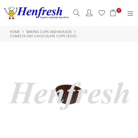
0
HOME
BAKING CUPS AND MOULDS
SHOP NOW
CONFETA 390 CHOCOLATE CUPS (500)
HOME
PRODUCTS
CLEARANCE
ABOUT US
HACCP
CONTACT US
LOGIN