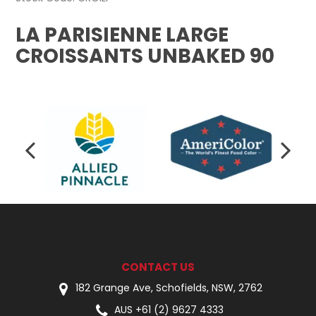
LA PARISIENNE LARGE
CROISSANTS UNBAKED 90
CONTACT US
182 Grange Ave, Schofields, NSW, 2762
AUS +61 (2) 9627 4333