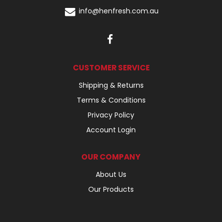
info@henfresh.com.au
CUSTOMER SERVICE
Shipping & Returns
Terms & Conditions
Privacy Policy
Account Login
OUR COMPANY
About Us
Our Products