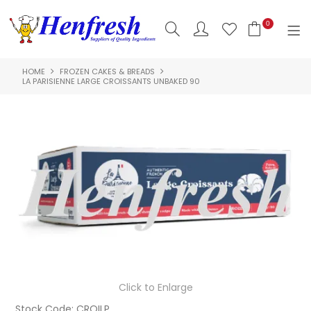
0
HOME
FROZEN CAKES & BREADS
SHOP NOW
LA PARISIENNE LARGE CROISSANTS UNBAKED 90
HOME
PRODUCTS
CLEARANCE
ABOUT US
HACCP
CONTACT US
Click to Enlarge
LOGIN
Stock Code:
CROILP