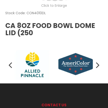
Click to Enlarge
Stock Code:
CON4010DL
CA 8OZ FOOD BOWL DOME
LID (250
CONTACT US