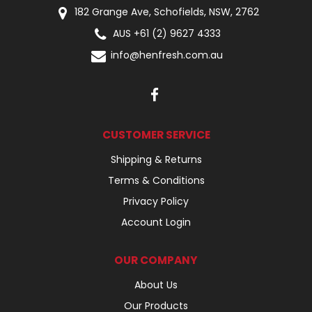
182 Grange Ave, Schofields, NSW, 2762
AUS +61 (2) 9627 4333
info@henfresh.com.au
CUSTOMER SERVICE
Shipping & Returns
Terms & Conditions
Privacy Policy
Account Login
OUR COMPANY
About Us
Our Products