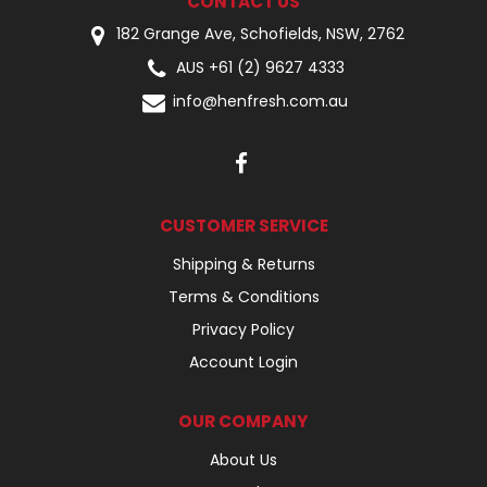
CONTACT US
182 Grange Ave, Schofields, NSW, 2762
AUS +61 (2) 9627 4333
info@henfresh.com.au
CUSTOMER SERVICE
Shipping & Returns
Terms & Conditions
Privacy Policy
Account Login
OUR COMPANY
About Us