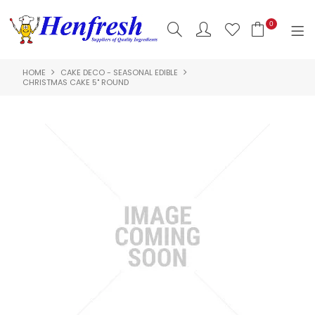
0
HOME
CAKE DECO - SEASONAL EDIBLE
SHOP NOW
CHRISTMAS CAKE 5" ROUND
HOME
PRODUCTS
CLEARANCE
ABOUT US
HACCP
CONTACT US
LOGIN