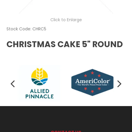
Click to Enlarge
Stock Code:
CHRC5
CHRISTMAS CAKE 5" ROUND