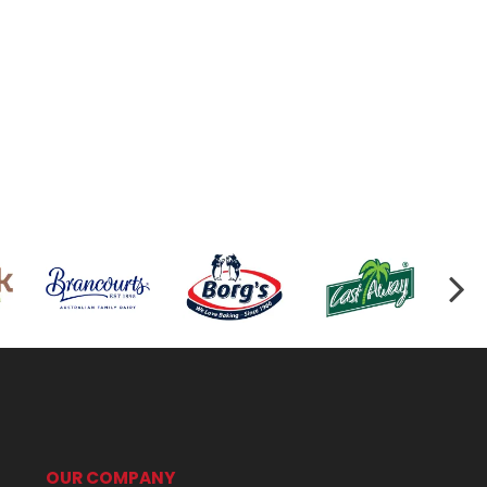
OUR COMPANY