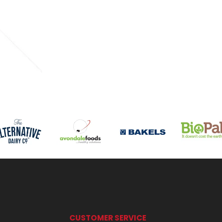
CUSTOMER SERVICE