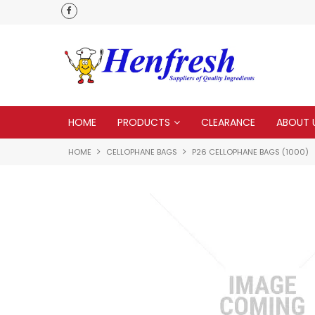
als
Customer service is second to none
HOME
PRODUCTS
CLEARANCE
ABOUT 
HOME
CELLOPHANE BAGS
P26 CELLOPHANE BAGS (1000)