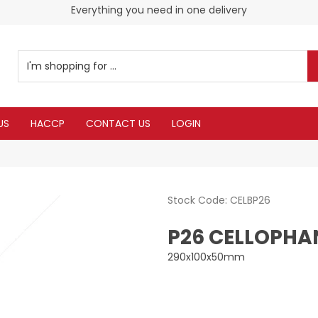
Everything you need in one delivery
US
HACCP
CONTACT US
LOGIN
Stock Code:
CELBP26
P26 CELLOPHAN
290x100x50mm