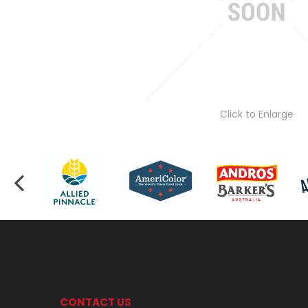
Click to Enlarge
CONTACT US