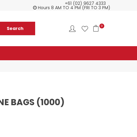
+61 (02) 9627 4333
Check our Monthy Specials
Custome
Hours 8 AM TO 4 PM (FRI TO 3 PM)
0
E BAGS (1000)