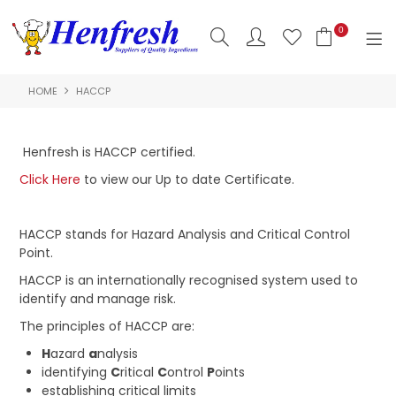
0
HOME
HACCP
SHOP NOW
HOME
Henfresh is HACCP certified.
PRODUCTS
Click Here
to view our Up to date Certificate.
CLEARANCE
HACCP stands for Hazard Analysis and Critical Control
Point.
ABOUT US
HACCP is an internationally recognised system used to
HACCP
identify and manage risk.
The principles of HACCP are:
CONTACT US
H
azard
a
nalysis
identifying
C
ritical
C
ontrol
P
oints
LOGIN
establishing critical limits