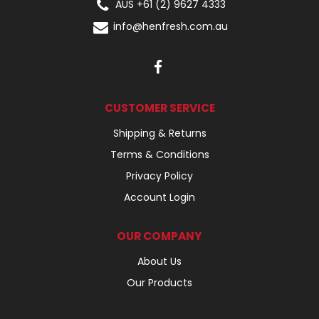
AUS +61 (2) 9627 4333
info@henfresh.com.au
CUSTOMER SERVICE
Shipping & Returns
Terms & Conditions
Privacy Policy
Account Login
OUR COMPANY
About Us
Our Products