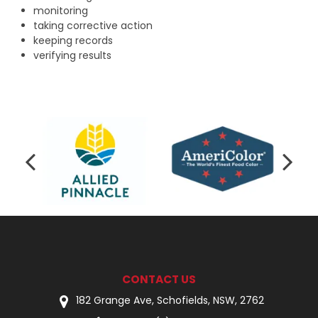
monitoring
taking corrective action
keeping records
verifying results
CONTACT US
182 Grange Ave, Schofields, NSW, 2762