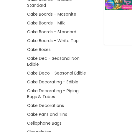
Standard
Cake Boards - Masonite
Cake Boards - Milk
Cake Boards - Standard
Cake Boards - White Top
Cake Boxes
Cake Dec - Seasonal Non
Edible
Cake Deco - Seasonal Edible
Cake Decorating - Edible
Cake Decorating - Piping
Bags & Tubes
Cake Decorations
Cake Pans and Tins
Cellophane Bags