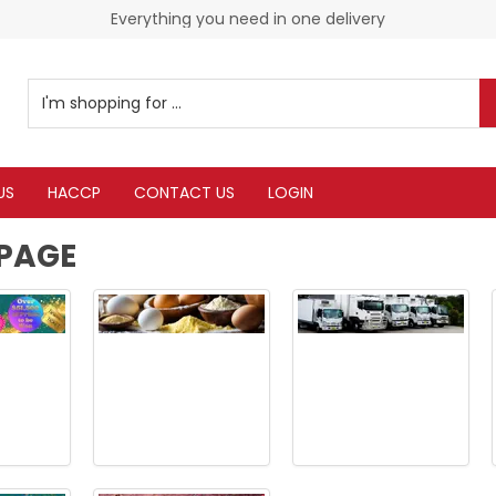
Check our Monthy Specials
Everything you need in one delivery
US
HACCP
CONTACT US
LOGIN
PAGE