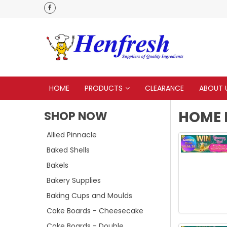
 to none
HOME
PRODUCTS
CLEARANCE
ABOUT 
HOME 
SHOP NOW
Allied Pinnacle
Baked Shells
Bakels
Bakery Supplies
Baking Cups and Moulds
Cake Boards - Cheesecake
Cake Boards - Double