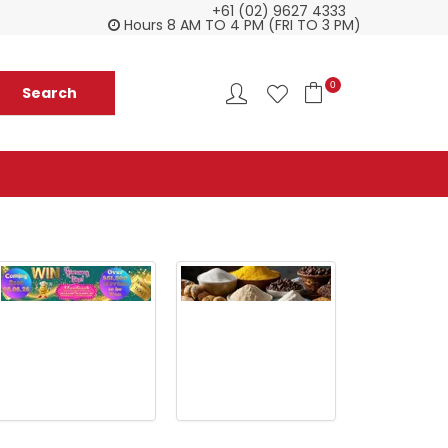
+61 (02) 9627 4333
Customer service is second to none
Everyth
Hours 8 AM TO 4 PM (FRI TO 3 PM)
0