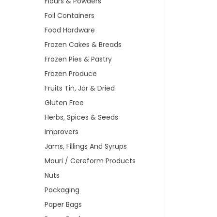
Flours & Powders
Foil Containers
Food Hardware
Frozen Cakes & Breads
Frozen Pies & Pastry
Frozen Produce
Fruits Tin, Jar & Dried
Gluten Free
Herbs, Spices & Seeds
Improvers
Jams, Fillings And Syrups
Mauri / Cereform Products
Nuts
Packaging
Paper Bags