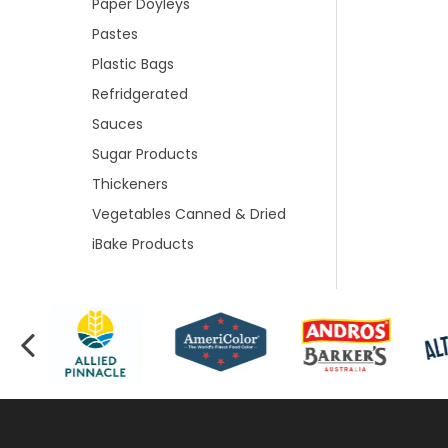
Paper Doyleys
Pastes
Plastic Bags
Refridgerated
Sauces
Sugar Products
Thickeners
Vegetables Canned & Dried
iBake Products