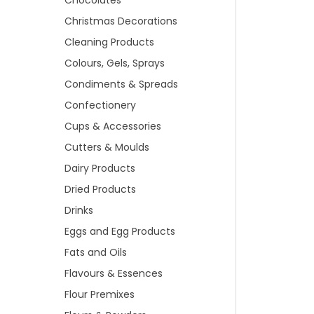
Chocolates
Christmas Decorations
Cleaning Products
Colours, Gels, Sprays
Condiments & Spreads
Confectionery
Cups & Accessories
Cutters & Moulds
Dairy Products
Dried Products
Drinks
Eggs and Egg Products
Fats and Oils
Flavours & Essences
Flour Premixes