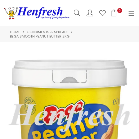
0
HOME
CONDIMENTS & SPREADS
SHOP NOW
BEGA SMOOTH PEANUT BUTTER 2KG
HOME
PRODUCTS
CLEARANCE
ABOUT US
HACCP
CONTACT US
LOGIN