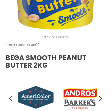
Click to Enlarge
Stock Code:
PEAB00
BEGA SMOOTH PEANUT
BUTTER 2KG