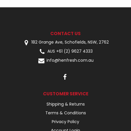
CONTACT US
182 Grange Ave, Schofields, NSW, 2762
AUS +61 (2) 9627 4333
info@henfresh.com.au
CUSTOMER SERVICE
Shipping & Returns
Terms & Conditions
Privacy Policy
Account Login